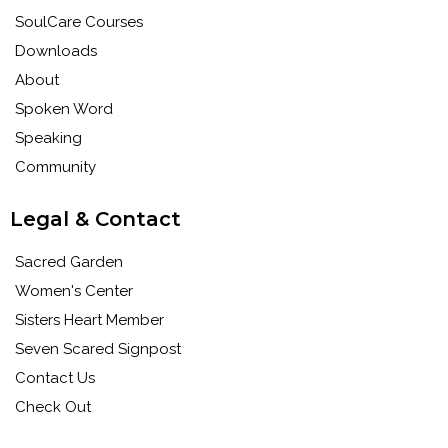
SoulCare Courses
Downloads
About
Spoken Word
Speaking
Community
Legal & Contact
Sacred Garden
Women's Center
Sisters Heart Member
Seven Scared Signpost
Contact Us
Check Out