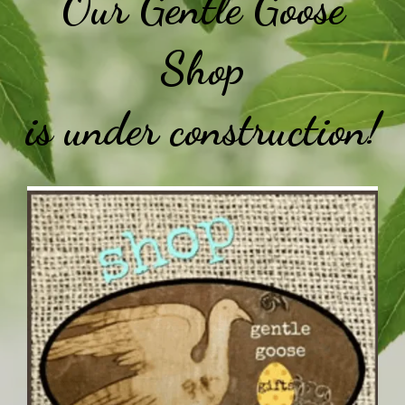
Our Gentle Goose
Shop
is under construction!