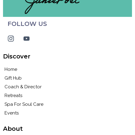
FOLLOW US
Discover
Home
Gift Hub
Coach & Director
Retreats
Spa For Soul Care
Events
About